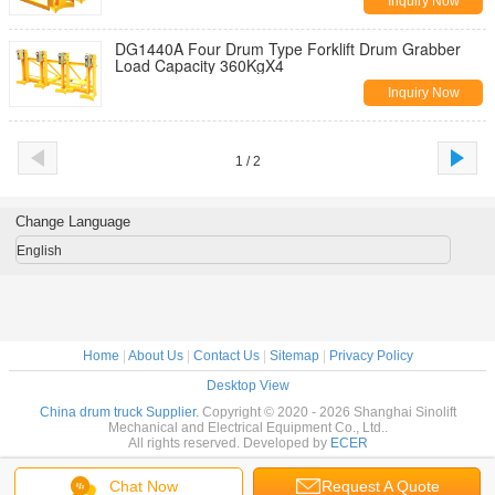
Inquiry Now
DG1440A Four Drum Type Forklift Drum Grabber
Load Capacity 360KgX4
Inquiry Now
1 / 2
Change Language
English
Home
|
About Us
|
Contact Us
|
Sitemap
|
Privacy Policy
Desktop View
China drum truck Supplier.
Copyright © 2020 - 2026 Shanghai Sinolift
Mechanical and Electrical Equipment Co., Ltd..
All rights reserved. Developed by
ECER
Chat Now
Request A Quote