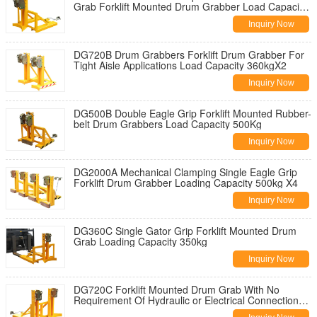
Grab Forklift Mounted Drum Grabber Load Capacity
360Kg
Inquiry Now
DG720B Drum Grabbers Forklift Drum Grabber For
Tight Aisle Applications Load Capacity 360kgX2
Inquiry Now
DG500B Double Eagle Grip Forklift Mounted Rubber-
belt Drum Grabbers Load Capacity 500Kg
Inquiry Now
DG2000A Mechanical Clamping Single Eagle Grip
Forklift Drum Grabber Loading Capacity 500kg X4
Inquiry Now
DG360C Single Gator Grip Forklift Mounted Drum
Grab Loading Capacity 350kg
Inquiry Now
DG720C Forklift Mounted Drum Grab With No
Requirement Of Hydraulic or Electrical Connections
Capacity 700kg