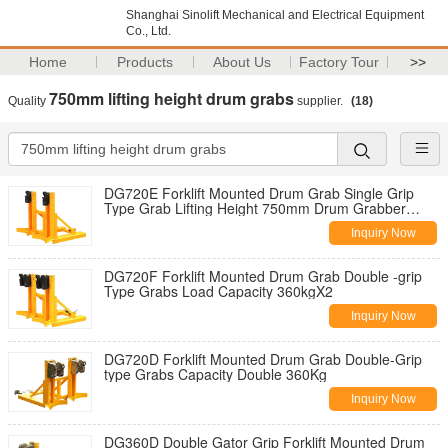
Shanghai Sinolift Mechanical and Electrical Equipment
Co., Ltd.
Home
Products
About Us
Factory Tour
>>
750mm lifting height drum grabs
Quality
supplier.
(18)
DG720E Forklift Mounted Drum Grab Single Grip
Type Grab Lifting Height 750mm Drum Grabber
Load Capacity Double 360Kg
Inquiry Now
DG720F Forklift Mounted Drum Grab Double -grip
Type Grabs Load Capacity 360kgX2
Inquiry Now
DG720D Forklift Mounted Drum Grab Double-Grip
type Grabs Capacity Double 360Kg
Inquiry Now
DG360D Double Gator Grip Forklift Mounted Drum