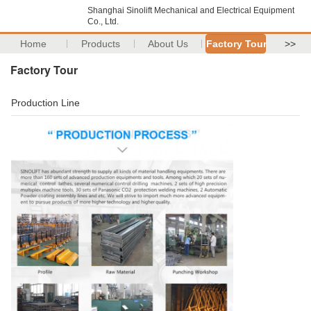
Shanghai Sinolift Mechanical and Electrical Equipment
Co., Ltd.
Home
Products
About Us
Factory Tour
>>
Factory Tour
Production Line