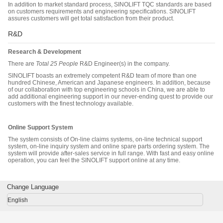
In addition to market standard process, SINOLIFT TQC standards are based
on customers requirements and engineering specifications. SINOLIFT
assures customers will get total satisfaction from their product.
R&D
Research & Development
There are
Total
25
People
R&D Engineer(s) in the company.
SINOLIFT boasts an extremely competent R&D team of more than one
hundred Chinese, American and Japanese engineers. In addition, because
of our collaboration with top engineering schools in China, we are able to
add additional engineering support in our never-ending quest to provide our
customers with the finest technology available.
Online Support System
The system consists of On-line claims systems, on-line technical support
system, on-line inquiry system and online spare parts ordering system. The
system will provide after-sales service in full range. With fast and easy online
operation, you can feel the SINOLIFT support online at any time.
Change Language
English