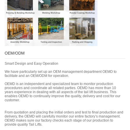
OEM/ODM
Smart Design and Easy Operation
We have particularly set up an OEM management department OEMD to
facilitate and an OEM/ODM for operation.
OEMD is an independent and specialized team to monitor production
procedures and coordinate all related parties. OEMD has more than 10
years experience in dealing with all aspects of the tail lift business. This
enables OEMD to continually improve the quality, delivery and cost for our
customer.
From quotation and placing the initial orders and test to final production and
delivery, the OEMD will carefully monitor our entire factory’s management.
OEMD makes sure our factory checks each stage of our production to
provide quality Tail Lifts.