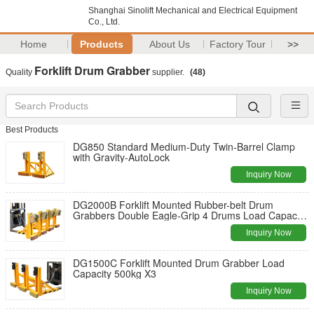
Shanghai Sinolift Mechanical and Electrical Equipment
Co., Ltd.
Home
Products
About Us
Factory Tour
>>
Forklift Drum Grabber
Quality
supplier.
(48)
Best Products
DG850 Standard Medium-Duty Twin-Barrel Clamp
with Gravity-AutoLock
Inquiry Now
DG2000B Forklift Mounted Rubber-belt Drum
Grabbers Double Eagle-Grip 4 Drums Load Capacity
500kgX4
Inquiry Now
DG1500C Forklift Mounted Drum Grabber Load
Capacity 500kg X3
Inquiry Now