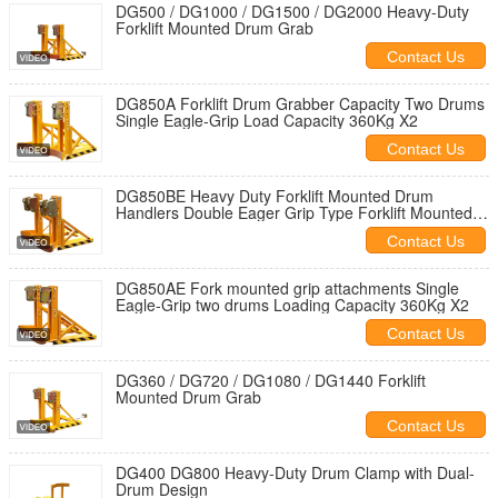
DG500 / DG1000 / DG1500 / DG2000 Heavy-Duty
Forklift Mounted Drum Grab
Contact Us
DG850A Forklift Drum Grabber Capacity Two Drums
Single Eagle-Grip Load Capacity 360Kg X2
Contact Us
DG850BE Heavy Duty Forklift Mounted Drum
Handlers Double Eager Grip Type Forklift Mounted
Drum Handler Capacity 360KgX2
Contact Us
DG850AE Fork mounted grip attachments Single
Eagle-Grip two drums Loading Capacity 360Kg X2
Contact Us
DG360 / DG720 / DG1080 / DG1440 Forklift
Mounted Drum Grab
Contact Us
DG400 DG800 Heavy-Duty Drum Clamp with Dual-
Drum Design