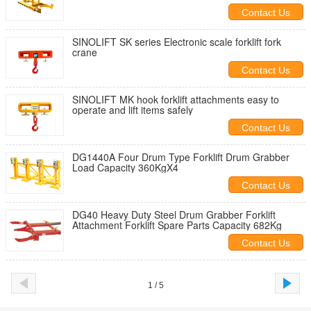
Contact Us
SINOLIFT SK series Electronic scale forklift fork
crane
Contact Us
SINOLIFT MK hook forklift attachments easy to
operate and lift items safely
Contact Us
DG1440A Four Drum Type Forklift Drum Grabber
Load Capacity 360KgX4
Contact Us
DG40 Heavy Duty Steel Drum Grabber Forklift
Attachment Forklift Spare Parts Capacity 682Kg
Contact Us
1 / 5