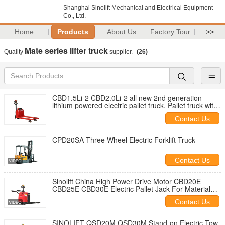
Shanghai Sinolift Mechanical and Electrical Equipment
Co., Ltd.
Home
Products
About Us
Factory Tour
>>
Mate series lifter truck
Quality
supplier.
(26)
CBD1.5Li-2 CBD2.0Li-2 all new 2nd generation
lithium powered electric pallet truck. Pallet truck with
electric drive and electric lifting of loads weight 1500
Contact Us
kgs or 2000kgs
CPD20SA Three Wheel Electric Forklift Truck
Contact Us
Sinolift China High Power Drive Motor CBD20E
CBD25E CBD30E Electric Pallet Jack For Material
Handling
Contact Us
SINOLIFT QSD20M QSD30M Stand-on Electric Tow