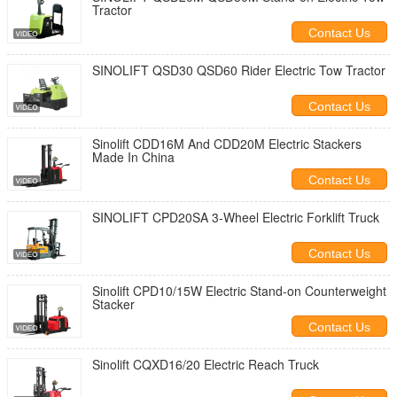
Tractor
Contact Us
SINOLIFT QSD30 QSD60 Rider Electric Tow Tractor
Contact Us
Sinolift CDD16M And CDD20M Electric Stackers
Made In China
Contact Us
SINOLIFT CPD20SA 3-Wheel Electric Forklift Truck
Contact Us
Sinolift CPD10/15W Electric Stand-on Counterweight
Stacker
Contact Us
Sinolift CQXD16/20 Electric Reach Truck