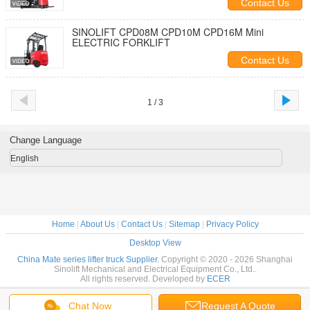
Contact Us
SINOLIFT CPD08M CPD10M CPD16M Mini
ELECTRIC FORKLIFT
Contact Us
1 / 3
Change Language
English
Home
|
About Us
|
Contact Us
|
Sitemap
|
Privacy Policy
Desktop View
China Mate series lifter truck Supplier.
Copyright © 2020 - 2026 Shanghai
Sinolift Mechanical and Electrical Equipment Co., Ltd..
All rights reserved. Developed by
ECER
Chat Now
Request A Quote