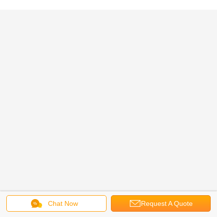
Chat Now
Request A Quote