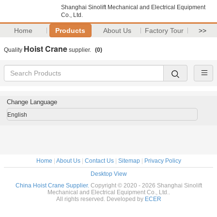
Shanghai Sinolift Mechanical and Electrical Equipment
Co., Ltd.
Home
Products
About Us
Factory Tour
>>
Hoist Crane
Quality
supplier.
(0)
Change Language
English
Home
|
About Us
|
Contact Us
|
Sitemap
|
Privacy Policy
Desktop View
China Hoist Crane Supplier.
Copyright © 2020 - 2026 Shanghai Sinolift
Mechanical and Electrical Equipment Co., Ltd..
All rights reserved. Developed by
ECER