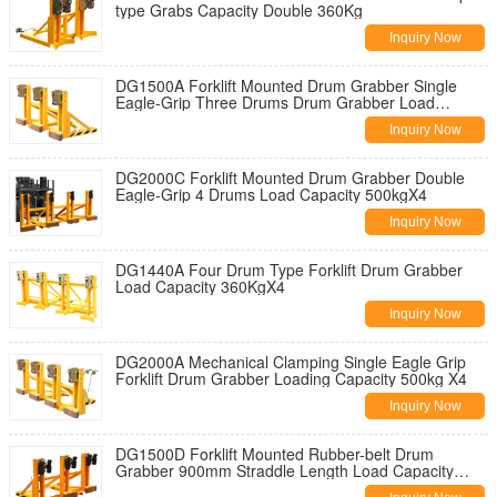
type Grabs Capacity Double 360Kg
Inquiry Now
DG1500A Forklift Mounted Drum Grabber Single
Eagle-Grip Three Drums Drum Grabber Load
Capacity 500KgX3
Inquiry Now
DG2000C Forklift Mounted Drum Grabber Double
Eagle-Grip 4 Drums Load Capacity 500kgX4
Inquiry Now
DG1440A Four Drum Type Forklift Drum Grabber
Load Capacity 360KgX4
Inquiry Now
DG2000A Mechanical Clamping Single Eagle Grip
Forklift Drum Grabber Loading Capacity 500kg X4
Inquiry Now
DG1500D Forklift Mounted Rubber-belt Drum
Grabber 900mm Straddle Length Load Capacity
500KgX3 Forklift Drum Grabber