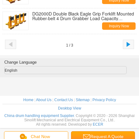
Inquiry Now
DG2000D Double Black Eagle Grip Forklift Mounted
Rubber-belt 4 Drum Grabber Load Capacity
500kgX4
Inquiry Now
1 / 3
Change Language
English
Home
|
About Us
|
Contact Us
|
Sitemap
|
Privacy Policy
Desktop View
China drum handling equipment Supplier.
Copyright © 2020 - 2026 Shanghai
Sinolift Mechanical and Electrical Equipment Co., Ltd..
All rights reserved. Developed by
ECER
Chat Now
Request A Quote