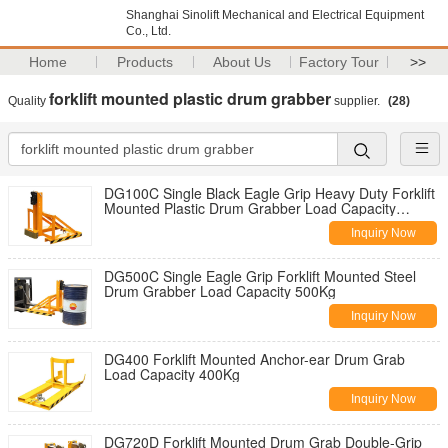
Shanghai Sinolift Mechanical and Electrical Equipment
Co., Ltd.
Home
Products
About Us
Factory Tour
>>
forklift mounted plastic drum grabber
Quality
supplier.
(28)
DG100C Single Black Eagle Grip Heavy Duty Forklift
Mounted Plastic Drum Grabber Load Capacity
500KgX2
Inquiry Now
DG500C Single Eagle Grip Forklift Mounted Steel
Drum Grabber Load Capacity 500Kg
Inquiry Now
DG400 Forklift Mounted Anchor-ear Drum Grab
Load Capacity 400Kg
Inquiry Now
DG720D Forklift Mounted Drum Grab Double-Grip