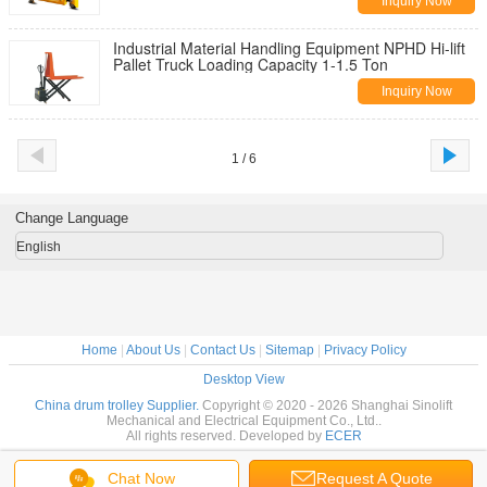
Inquiry Now
Industrial Material Handling Equipment NPHD Hi-lift
Pallet Truck Loading Capacity 1-1.5 Ton
Inquiry Now
1 / 6
Change Language
English
Home
|
About Us
|
Contact Us
|
Sitemap
|
Privacy Policy
Desktop View
China drum trolley Supplier.
Copyright © 2020 - 2026 Shanghai Sinolift
Mechanical and Electrical Equipment Co., Ltd..
All rights reserved. Developed by
ECER
Chat Now
Request A Quote