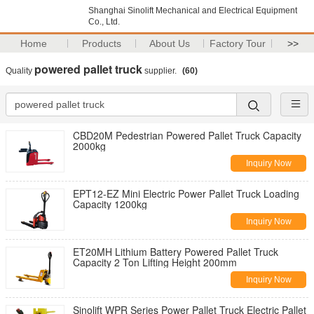
Shanghai Sinolift Mechanical and Electrical Equipment
Co., Ltd.
Home
Products
About Us
Factory Tour
>>
powered pallet truck
Quality
supplier.
(60)
CBD20M Pedestrian Powered Pallet Truck Capacity
2000kg
Inquiry Now
EPT12-EZ Mini Electric Power Pallet Truck Loading
Capacity 1200kg
Inquiry Now
ET20MH Lithium Battery Powered Pallet Truck
Capacity 2 Ton Lifting Height 200mm
Inquiry Now
Sinolift WPR Series Power Pallet Truck Electric Pallet