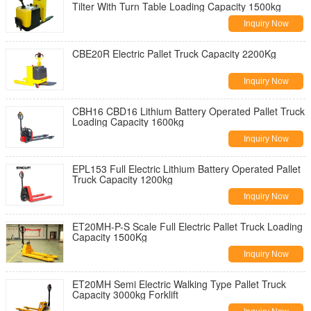
Tilter With Turn Table Loading Capacity 1500kg
Inquiry Now
CBE20R Electric Pallet Truck Capacity 2200Kg
Inquiry Now
CBH16 CBD16 Lithium Battery Operated Pallet Truck
Loading Capacity 1600kg
Inquiry Now
EPL153 Full Electric Lithium Battery Operated Pallet
Truck Capacity 1200kg
Inquiry Now
ET20MH-P-S Scale Full Electric Pallet Truck Loading
Capacity 1500Kg
Inquiry Now
ET20MH Semi Electric Walking Type Pallet Truck
Capacity 3000kg Forklift