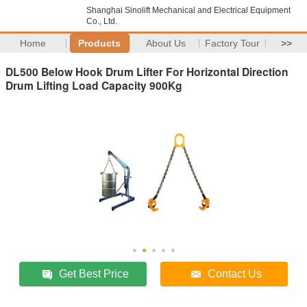
Shanghai Sinolift Mechanical and Electrical Equipment
Co., Ltd.
Home
Products
About Us
Factory Tour
>>
DL500 Below Hook Drum Lifter For Horizontal Direction
Drum Lifting Load Capacity 900Kg
Get Best Price
Contact Us