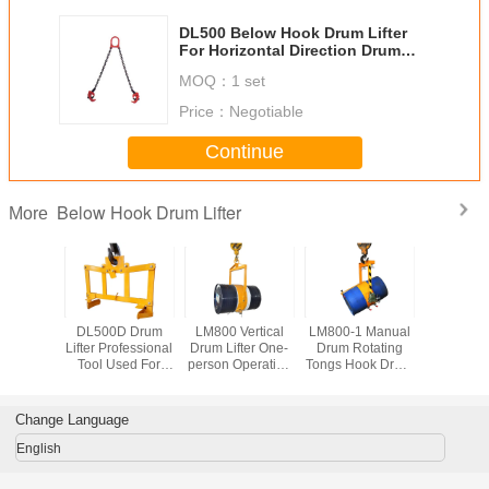
DL500 Below Hook Drum Lifter
For Horizontal Direction Drum
Lifting Load Capacity 900Kg
MOQ：
1 set
Price：
Negotiable
Continue
Below Hook Drum Lifter
More
A Drum
DL500D Drum
LM800 Vertical
LM800-1 Manual
DL350 Ve
0 or 55
Lifter Professional
Drum Lifter One-
Drum Rotating
Drum Lifte
rum Steel
Tool Used For
person Operation
Tongs Hook Drum
Tyne Hoo
hylene
Lifting Oil Drum
55 Gallon Closed
Lifter Load
Capacity
fer Load
Load Capacity
Steel Oil Drum
Capacity 365Kg
y 500Kg
500Kg
Lifter Loading
Change Language
Capacity 800Kg
English