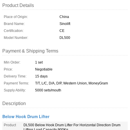
Product Details
Place of Origin:
China
Brand Name:
Sinolift
Certification:
CE
Model Number:
DL500
Payment & Shipping Terms
Min Order:
1 set
Price:
Negotiable
Delivery Time:
15 days
Payment Terms:
T/T, L/C, D/A, D/P, Western Union, MoneyGram
Supply Ability:
5000 sets/mouth
Description
Below Hook Drum Lifter
Product
DL500 Below Hook Drum Lifter For Horizontal Direction Drum
Lifting Load Capacity 900Kg