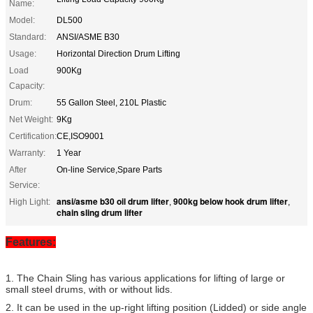
Name:
Model:
DL500
Standard:
ANSI/ASME B30
Usage:
Horizontal Direction Drum Lifting
Load
900Kg
Capacity:
Drum:
55 Gallon Steel, 210L Plastic
Net Weight:
9Kg
Certification:
CE,ISO9001
Warranty:
1 Year
After
On-line Service,Spare Parts
Service:
ansi/asme b30 oil drum lifter
900kg below hook drum lifter
High Light:
,
,
chain sling drum lifter
Features:
1. The Chain Sling has various applications for lifting of large or
small steel drums, with or without lids.
2. It can be used in the up-right lifting position (Lidded) or side angle