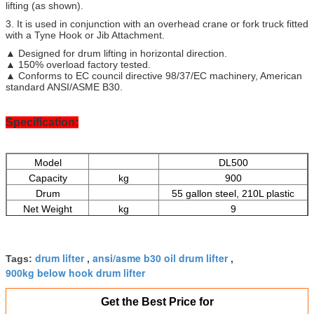
lifting (as shown).
3. It is used in conjunction with an overhead crane or fork truck fitted
with a Tyne Hook or Jib Attachment.
▲ Designed for drum lifting in horizontal direction.
▲ 150% overload factory tested.
▲ Conforms to EC council directive 98/37/EC machinery, American
standard ANSI/ASME B30.
Specification:
Model
DL500
Capacity
kg
900
Drum
55 gallon steel, 210L plastic
Net Weight
kg
9
Minimum Qty.
pcs
20
drum lifter
ansi/asme b30 oil drum lifter
Tags:
,
,
900kg below hook drum lifter
Get the Best Price for