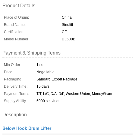
Product Details
Place of Origin:
China
Brand Name:
Sinolift
Certification:
CE
Model Number:
DL500B
Payment & Shipping Terms
Min Order:
1 set
Price:
Negotiable
Packaging:
Sandard Export Package
Delivery Time:
15 days
Payment Terms:
T/T, L/C, D/A, D/P, Western Union, MoneyGram
Supply Ability:
5000 sets/mouth
Description
Below Hook Drum Lifter