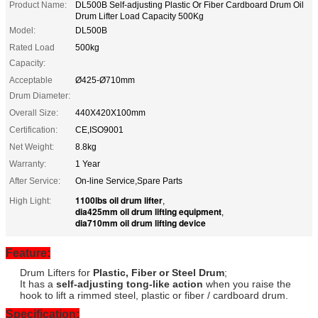
Product Name:
DL500B Self-adjusting Plastic Or Fiber Cardboard Drum Oil
Drum Lifter Load Capacity 500Kg
Model:
DL500B
Rated Load
500kg
Capacity:
Acceptable
Ø425-Ø710mm
Drum Diameter:
Overall Size:
440X420X100mm
Certification:
CE,ISO9001
Net Weight:
8.8kg
Warranty:
1 Year
After Service:
On-line Service,Spare Parts
1100lbs oil drum lifter
High Light:
,
dia425mm oil drum lifting equipment
,
dia710mm oil drum lifting device
Feature:
Drum Lifters for
Plastic, Fiber or Steel Drum
;
It has a
self-adjusting tong-like action
when you raise the
hook to lift a rimmed steel, plastic or fiber / cardboard drum.
Specification: