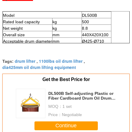
Model
DL500B
Rated load capacity
kg
500
Net weight
kg
8.8
Overall size
mm
440X420X100
Acceptable drum diameter
mm
Ø425-Ø710
drum lifter
1100lbs oil drum lifter
Tags:
,
,
dia425mm oil drum lifting equipment
Get the Best Price for
DL500B Self-adjusting Plastic or
Fiber Cardboard Drum Oil Drum
Lifter Load Capacity 500Kg
MOQ：
1 set
Price：
Negotiable
Continue