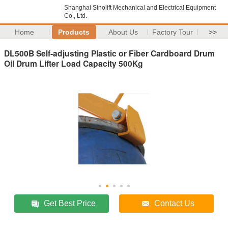
Shanghai Sinolift Mechanical and Electrical Equipment
Co., Ltd.
Home
Products
About Us
Factory Tour
>>
DL500B Self-adjusting Plastic or Fiber Cardboard Drum
Oil Drum Lifter Load Capacity 500Kg
Get Best Price
Contact Us