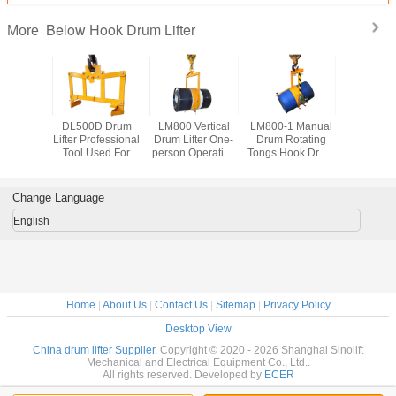
Below Hook Drum Lifter
More
A Drum
DL500D Drum
LM800 Vertical
LM800-1 Manual
DL350 Ve
0 or 55
Lifter Professional
Drum Lifter One-
Drum Rotating
Drum Lifte
rum Steel
Tool Used For
person Operation
Tongs Hook Drum
Tyne Hoo
hylene
Lifting Oil Drum
55 Gallon Closed
Lifter Load
Capacity
fer Load
Load Capacity
Steel Oil Drum
Capacity 365Kg
y 500Kg
500Kg
Lifter Loading
Change Language
Capacity 800Kg
English
Home
|
About Us
|
Contact Us
|
Sitemap
|
Privacy Policy
Desktop View
China drum lifter Supplier.
Copyright © 2020 - 2026 Shanghai Sinolift
Mechanical and Electrical Equipment Co., Ltd..
All rights reserved. Developed by
ECER