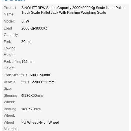
Product
SINOLIFT BFW Series Capacity 2000~3000Kg Scale Hand Pallet
Truck Scale Pallet Jack With Painting Weighing Scale
Name:
Model:
BFW
Load
2000Kg-3000Kg
Capacity:
Fork
80mm
Lowing
Height:
Fork Lifting
195mm
Height:
Fork Size:
50X160X1150mm
Vehicle
550X1220X1550mm
Size:
Steering
Φ180X50mm
Wheel:
Bearing
Φ80X70mm
Wheel:
Wheel
PU Wheel/Nylon Wheel
Material: