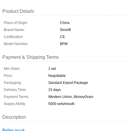
Product Details
Place of Origin:
China
Brand Name:
Sinolift
Certification:
CE
Model Number:
BFW
Payment & Shipping Terms
Min Order:
1 set
Price:
Negotiable
Packaging:
Sandard Export Package
Delivery Time:
15 days
Payment Terms:
Western Union, MoneyGram
Supply Ability:
5000 sets/mouth
Description
Pallet truck