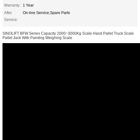
Warranty:
1 Year
After
On-line Service,Spare Parts
Service:
SINOLIFT BFW Series Capacity 2000~3000Kg Scale Hand Pallet Truck Scale
Pallet Jack With Painting Weighing Scale