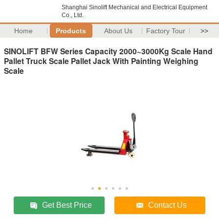
Shanghai Sinolift Mechanical and Electrical Equipment
Co., Ltd.
Home
Products
About Us
Factory Tour
>>
SINOLIFT BFW Series Capacity 2000~3000Kg Scale Hand
Pallet Truck Scale Pallet Jack With Painting Weighing
Scale
Get Best Price
Contact Us