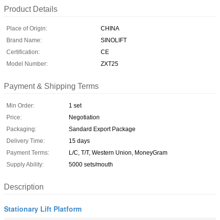
Product Details
Place of Origin:
CHINA
Brand Name:
SINOLIFT
Certification:
CE
Model Number:
ZXT25
Payment & Shipping Terms
Min Order:
1 set
Price:
Negotiation
Packaging:
Sandard Export Package
Delivery Time:
15 days
Payment Terms:
L/C, T/T, Western Union, MoneyGram
Supply Ability:
5000 sets/mouth
Description
Stationary Lift Platform