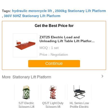
hydraulic motorcycle lift
2500kg Stationary Lift Platform
Tags:
,
380V 50HZ Stationary Lift Platform
,
Get the Best Price for
ZXT25 Electric Load and
Unloading Lift Table Lift Platform
Loading Capacity 2500Kg
MOQ：
1 set
Price：
Negotiation
Continue
Stationary Lift Platform
More
ingle
SJT Electric
QSJT Light Duty
HL Series Low
SJG Mu
rslift
Scissors Lift
Scissors lift
Profile Electric
Scissor