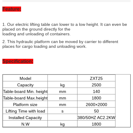
Feature:
1. Our electric lifting table can lower to a low height. It can even be
placed on the ground directly for the
loading and unloading of containers.
2. This hydraulic platform can be moved by carrier to different
places for cargo loading and unloading work.
Specification:
Model
ZXT25
Capacity
kg
2500
Table-board Min. height
mm
140
Table-board Max.height
mm
1800
Platform size
mm
2600×2000
Lifting Time with load
s
50
Installed Capacity
380/50HZ AC2.2KW
N.W
kg
1800