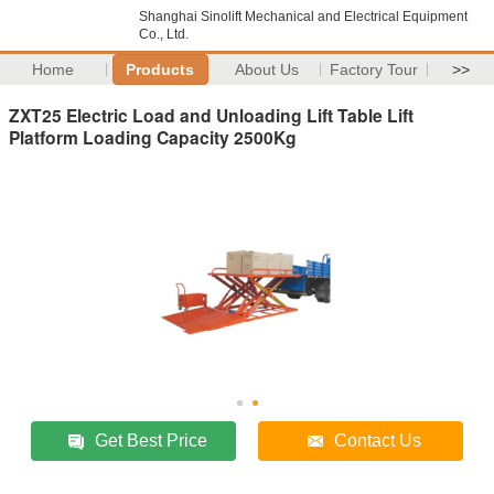
Shanghai Sinolift Mechanical and Electrical Equipment
Co., Ltd.
Home
Products
About Us
Factory Tour
>>
ZXT25 Electric Load and Unloading Lift Table Lift
Platform Loading Capacity 2500Kg
Get Best Price
Contact Us