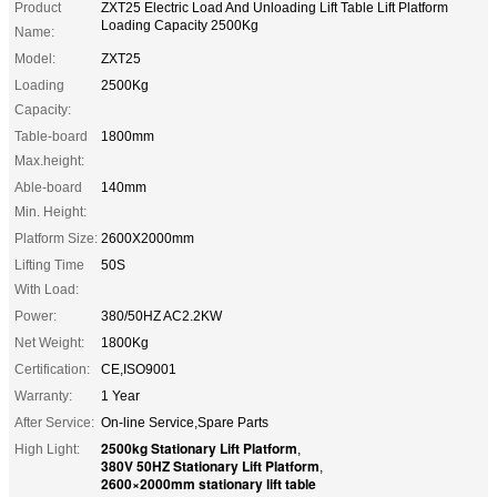
Product
ZXT25 Electric Load And Unloading Lift Table Lift Platform
Loading Capacity 2500Kg
Name:
Model:
ZXT25
Loading
2500Kg
Capacity:
Table-board
1800mm
Max.height:
Able-board
140mm
Min. Height:
Platform Size:
2600X2000mm
Lifting Time
50S
With Load:
Power:
380/50HZ AC2.2KW
Net Weight:
1800Kg
Certification:
CE,ISO9001
Warranty:
1 Year
After Service:
On-line Service,Spare Parts
2500kg Stationary Lift Platform
High Light:
,
380V 50HZ Stationary Lift Platform
,
2600×2000mm stationary lift table