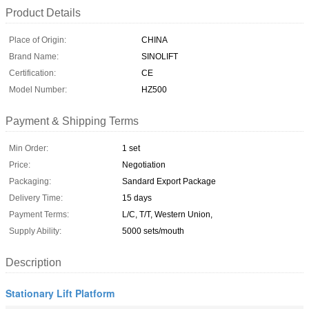
Product Details
Place of Origin:
CHINA
Brand Name:
SINOLIFT
Certification:
CE
Model Number:
HZ500
Payment & Shipping Terms
Min Order:
1 set
Price:
Negotiation
Packaging:
Sandard Export Package
Delivery Time:
15 days
Payment Terms:
L/C, T/T, Western Union,
Supply Ability:
5000 sets/mouth
Description
Stationary Lift Platform