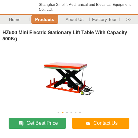
Shanghai Sinolift Mechanical and Electrical Equipment
Co., Ltd.
Home
Products
About Us
Factory Tour
>>
HZ500 Mini Electric Stationary Lift Table With Capacity
500Kg
Get Best Price
Contact Us