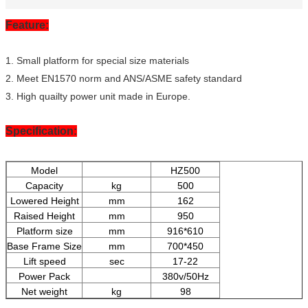
Feature:
1. Small platform for special size materials
2. Meet EN1570 norm and ANS/ASME safety standard
3. High quailty power unit made in Europe.
Specification:
Model
HZ500
Capacity
kg
500
Lowered Height
mm
162
Raised Height
mm
950
Platform size
mm
916*610
Base Frame Size
mm
700*450
Lift speed
sec
17-22
Power Pack
380v/50Hz
Net weight
kg
98