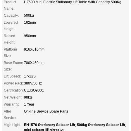
Product
HZ500 Mini Electric Stationary Lift Table With Capacity 500Kg
Name:
Capacity:
500kg
Lowered
162mm
Height:
Raised
950mm
Height:
Platform
916X610mm
Size:
Base Frame
700X450mm
Size:
Lift Speed:
17-22S
Power Pack:
380V/50Hz
Certification:
CE,ISO9001
Net Weight:
98kg
Warranty:
1 Year
After
On-line Service,Spare Parts
Service:
EN1570 Stationary Scissor Lift
500kg Stationary Scissor Lift
High Light:
,
,
mini scissor lift elevator