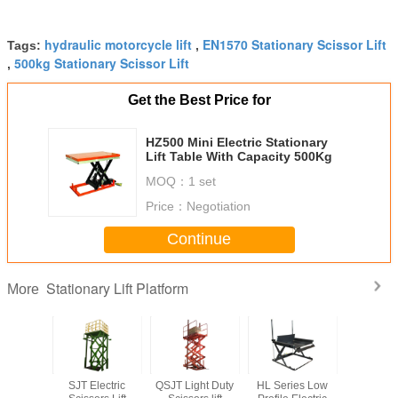
hydraulic motorcycle lift
EN1570 Stationary Scissor Lift
Tags:
,
500kg Stationary Scissor Lift
,
Get the Best Price for
HZ500 Mini Electric Stationary
Lift Table With Capacity 500Kg
MOQ：
1 set
Price：
Negotiation
Continue
Stationary Lift Platform
More
ingle
SJT Electric
QSJT Light Duty
HL Series Low
SJG Mu