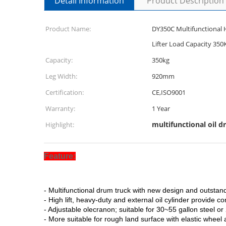
Detail Information
Product Description
Product Name:
DY350C Multifunctional 
Lifter Load Capacity 350
Capacity:
350kg
Leg Width:
920mm
Certification:
CE,ISO9001
Warranty:
1 Year
multifunctional oil d
Highlight:
Feature:
- Multifunctional drum truck with new design and outsta
- High lift, heavy-duty and external oil cylinder provide 
- Adjustable olecranon; suitable for 30~55 gallon steel or
- More suitable for rough land surface with elastic whe