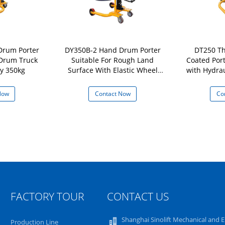
Drum Porter
DY350B-2 Hand Drum Porter
DT250 Th
 Drum Truck
Suitable For Rough Land
Coated Por
y 350kg
Surface With Elastic Wheel
with Hydra
and easy Movement Load
Lifter 
Capacity 350Kg
Now
Contact Now
Co
FACTORY TOUR
CONTACT US
Shanghai Sinolift Mechanical and E
Production Line