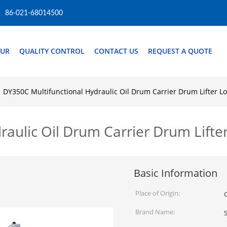
86-021-68014500
OUR
QUALITY CONTROL
CONTACT US
REQUEST A QUOTE
DY350C Multifunctional Hydraulic Oil Drum Carrier Drum Lifter L
raulic Oil Drum Carrier Drum Lifte
Basic Information
Place of Origin:
Brand Name:
S