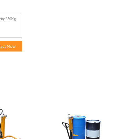
tact Now