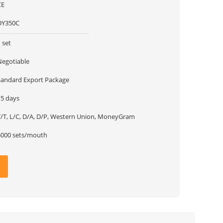
CE
DY350C
 set
Negotiable
Sandard Export Package
15 days
T/T, L/C, D/A, D/P, Western Union, MoneyGram
5000 sets/mouth