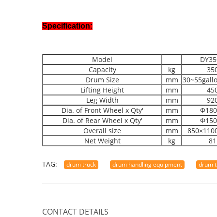
Specification:
Model
DY35
Capacity
kg
35
Drum Size
mm
30~55gall
Lifting Height
mm
45
Leg Width
mm
92
Dia. of Front Wheel x Qty'
mm
Φ180
Dia. of Rear Wheel x Qty'
mm
Φ150
Overall size
mm
850×110
Net Weight
kg
81
TAG:
drum truck
drum handling equipment
drum t
CONTACT DETAILS