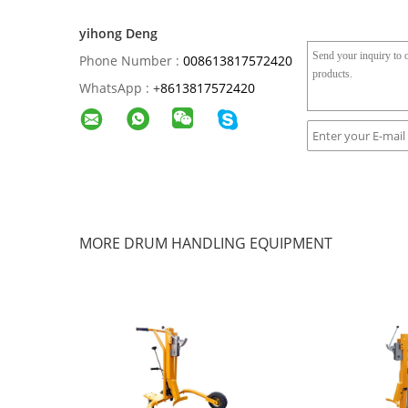
yihong Deng
Phone Number :
008613817572420
WhatsApp :
+
8613817572420
MORE DRUM HANDLING EQUIPMENT