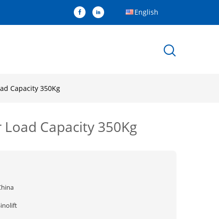
English
oad Capacity 350Kg
r Load Capacity 350Kg
China
inolift