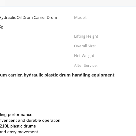
Hydraulic Oil Drum Carrier Drum
Model:
Kg
Lifting Height:
Overall Size:
Net Weight:
After Service:
rum carrier
hydraulic plastic drum handling equipment
,
nding performance
conventient and durable operation
 210L plastic drums
el and easy movement