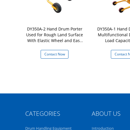
c Manual Oil
DY350A-2 Hand Drum Porter
DY350A-1 Hand 
 with Self-
Used for Rough Land Surface
Multifunctional
ocking Drum
With Elastic Wheel and Easy
Load Capacit
ity 350Kg
Movement Load Capacity
350kg
 Now
Contact Now
Contact 
CATEGORIES
ABOUT US
Drum Handling Equipment
Introduction