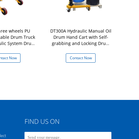
ree wheels PU
DT300A Hydraulic Manual Oil
DY350A-2 H
table Drum Truck
Drum Hand Cart with Self-
Used for Ro
ulic System Drum
grabbing and Locking Drum
With Elasti
Capacity 250Kg
Lifter Capacity 350Kg
Movement 
ntact Now
Contact Now
Con
FIND US ON
lect