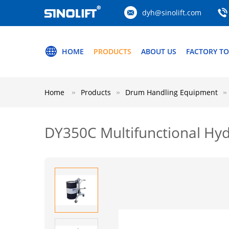
dyh@sinolift.com
HOME
PRODUCTS
ABOUT US
FACTORY T
Home
Products
Drum Handling Equipment
DY350C Multifunctional Hyd