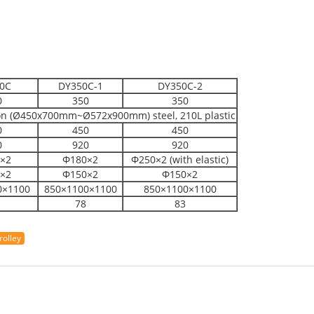
0C
DY350C-1
DY350C-2
0
350
350
on (Ø450x700mm~Ø572x900mm) steel, 210L plastic
0
450
450
0
920
920
×2
Φ180×2
Φ250×2 (with elastic)
×2
Φ150×2
Φ150×2
0×1100
850×1100×1100
850×1100×1100
78
83
rolley