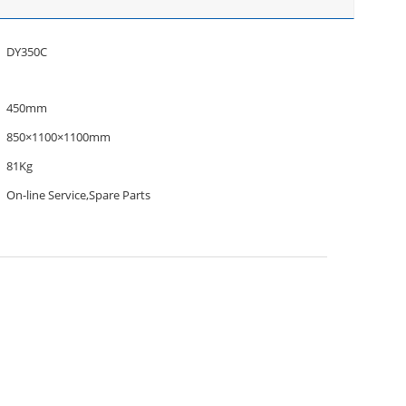
DY350C
450mm
850×1100×1100mm
81Kg
On-line Service,Spare Parts