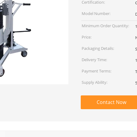
Certification:
Model Number:
Minimum Order Quantity:
1
Price:
Packaging Details:
Delivery Time:
Payment Terms:
Supply Ability:
Contact Now